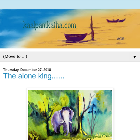
▼
Thursday, December 27, 2018
The alone king......