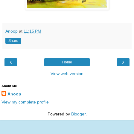
Anoop
at
11:15 PM
Share
‹
›
Home
View web version
About Me
Anoop
View my complete profile
Powered by
Blogger
.