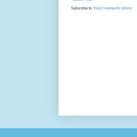
Subscribe to:
Post Comments (Atom)