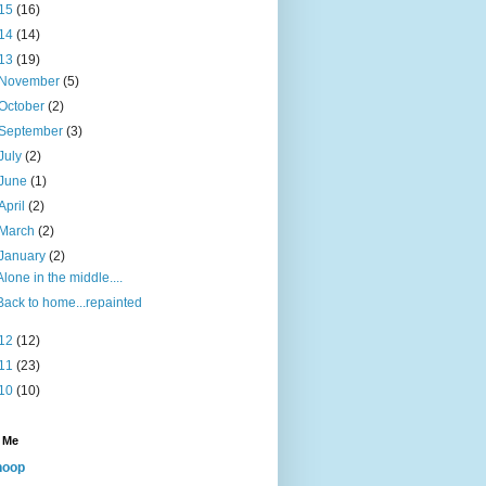
15
(16)
14
(14)
13
(19)
November
(5)
October
(2)
September
(3)
July
(2)
June
(1)
April
(2)
March
(2)
January
(2)
Alone in the middle....
Back to home...repainted
12
(12)
11
(23)
10
(10)
 Me
noop