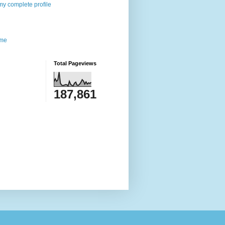
y complete profile
me
Total Pageviews
187,861