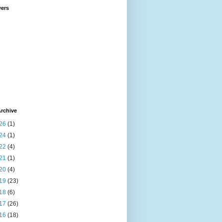
wers
rchive
26
(1)
24
(1)
22
(4)
21
(1)
20
(4)
19
(23)
18
(6)
17
(26)
16
(18)