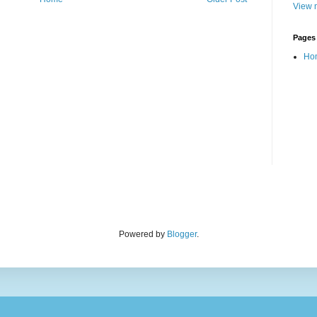
View m
Pages
Ho
Powered by
Blogger
.