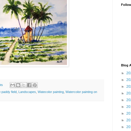
Follo
Blog A
►
20
►
20
ts
►
20
e paddy field
,
Landscapes
,
Watecolor painting
,
Watercolor painting on
►
20
►
20
►
20
►
20
►
20
►
20