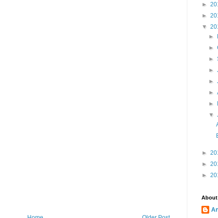
►
20
►
20
▼
20
►
►
►
►
►
►
►
▼
►
20
►
20
►
20
About
A
Home
Older Post