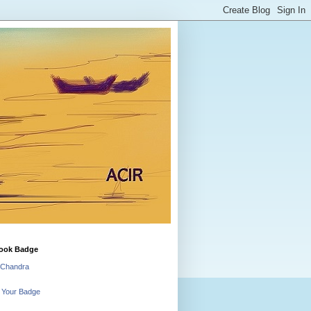
ook Badge
 Chandra
 Your Badge