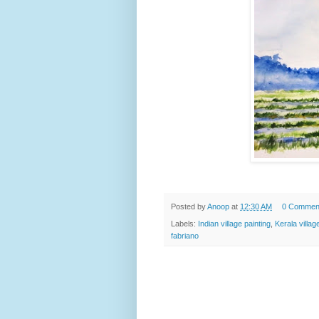
Posted by
Anoop
at
12:30 AM
0 Commen
Labels:
Indian village painting
,
Kerala villag
fabriano