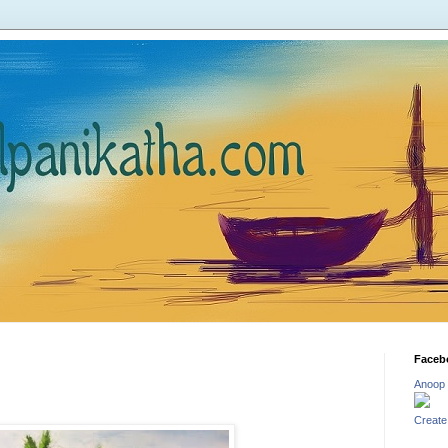
Faceb
Anoop
Create