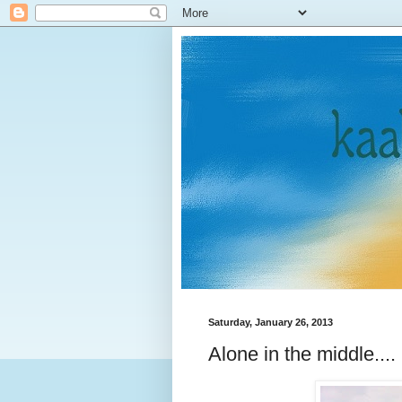
Saturday, January 26, 2013
Alone in the middle....