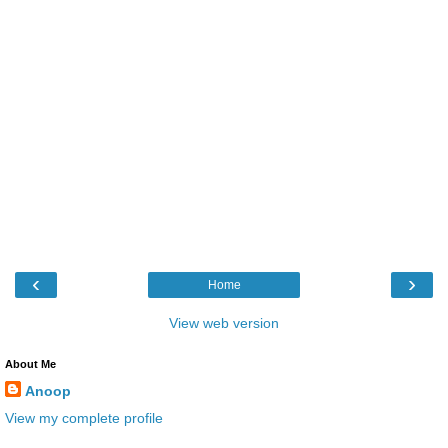
‹
›
Home
View web version
About Me
Anoop
View my complete profile