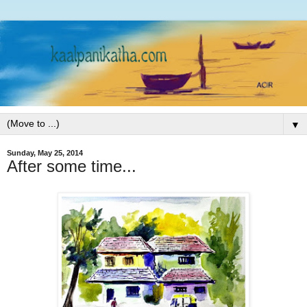
▼
Sunday, May 25, 2014
After some time...