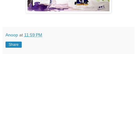
Anoop
at
11:59 PM
Share