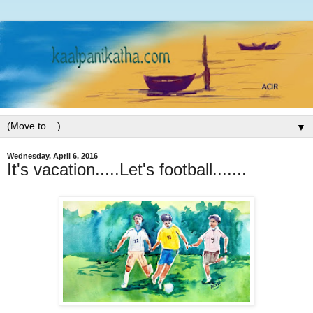
▼
Wednesday, April 6, 2016
It's vacation.....Let's football.......