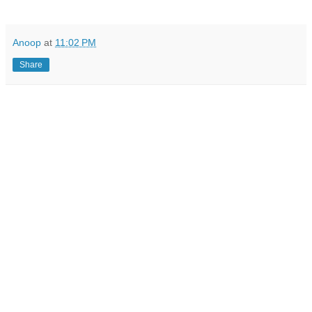
Anoop
at
11:02 PM
Share