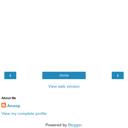
‹
›
Home
View web version
About Me
Anoop
View my complete profile
Powered by
Blogger
.