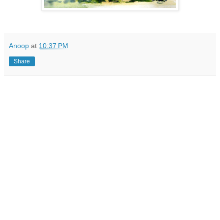
Anoop
at
10:37 PM
Share