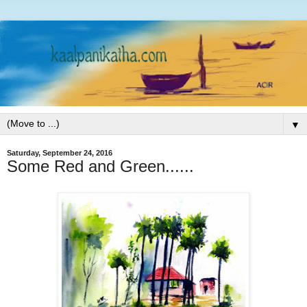
▼
Saturday, September 24, 2016
Some Red and Green......