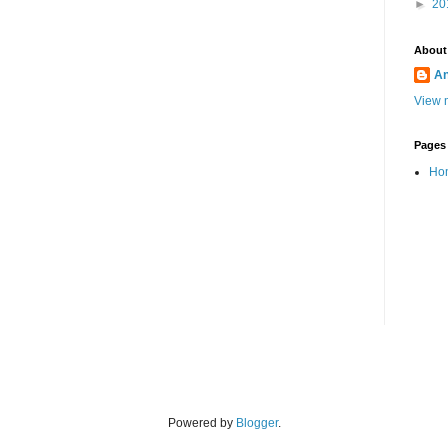
►
20
About
A
View m
Pages
Ho
Powered by
Blogger
.