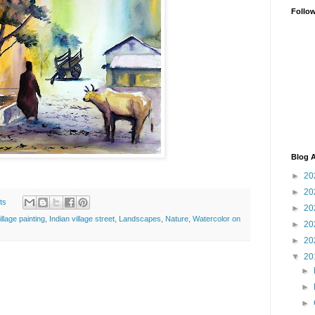
Follo
Blog A
►
20
►
20
ts
►
20
illage painting
,
Indian village street
,
Landscapes
,
Nature
,
Watercolor on
►
20
►
20
▼
20
►
►
►