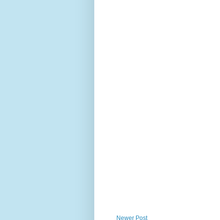
Newer Post