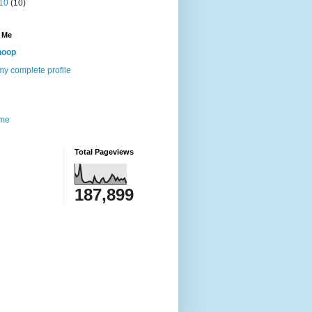
10
(10)
 Me
noop
y complete profile
me
Total Pageviews
187,899