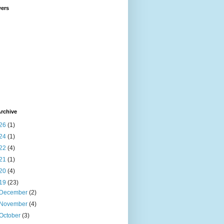
wers
rchive
26
(1)
24
(1)
22
(4)
21
(1)
20
(4)
19
(23)
December
(2)
November
(4)
October
(3)