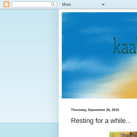
Thursday, September 26, 2019
Resting for a while...