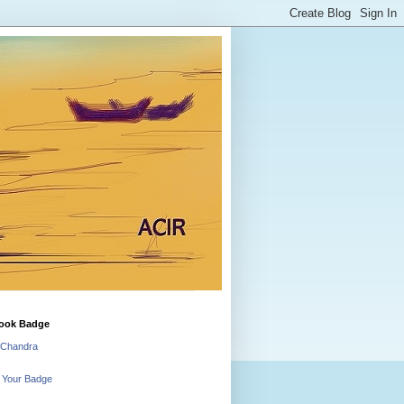
ook Badge
 Chandra
 Your Badge