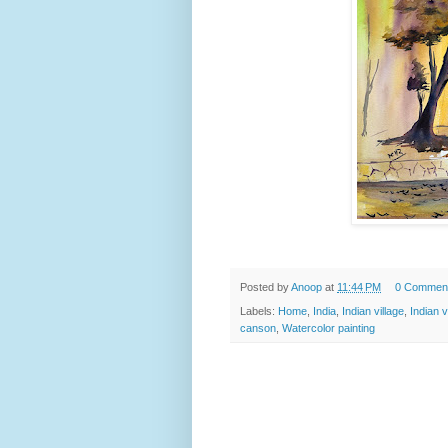
Posted by
Anoop
at
11:44 PM
0 Commen
Labels:
Home
,
India
,
Indian village
,
Indian v
canson
,
Watercolor painting