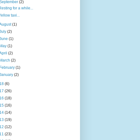
September
(2)
Resting for a while...
Yellow taxi...
August
(1)
July
(2)
June
(1)
May
(1)
April
(2)
March
(2)
February
(1)
January
(2)
18
(6)
17
(26)
16
(18)
15
(16)
14
(14)
13
(19)
12
(12)
11
(23)