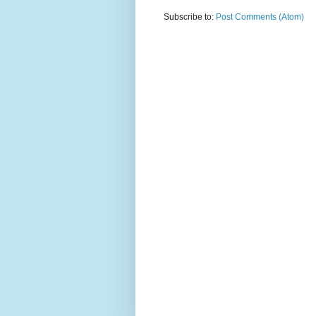
Subscribe to:
Post Comments (Atom)