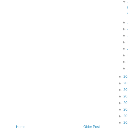
▼
►
►
►
►
►
►
►
►
►
20
►
20
►
20
►
20
►
20
►
20
►
20
►
20
Home
Older Post