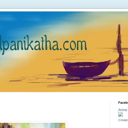
Faceb
Anoop
Create