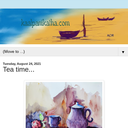
▼
Tuesday, August 24, 2021
Tea time...