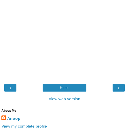
‹
›
Home
View web version
About Me
Anoop
View my complete profile