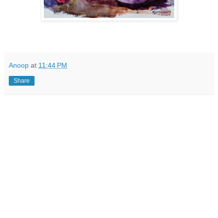
Anoop
at
11:44 PM
Share