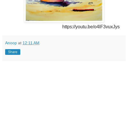
https://youtu.be/o4lF3vuxJys
Anoop
at
12:11 AM
Share