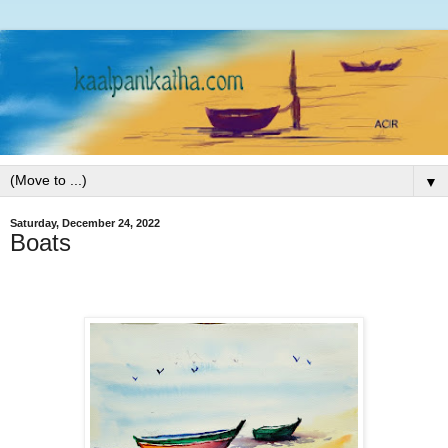
▼
Saturday, December 24, 2022
Boats