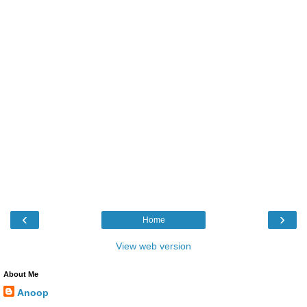
‹
›
Home
View web version
About Me
Anoop